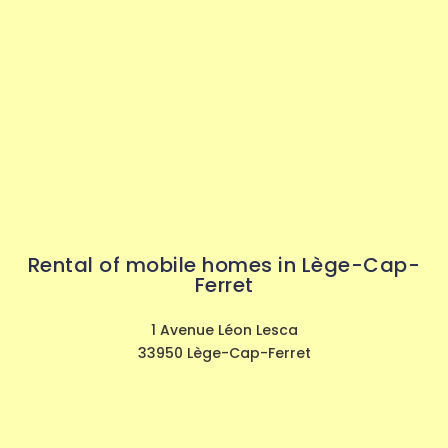
Rental of mobile homes in Lège-Cap-
Ferret
1 Avenue Léon Lesca
33950 Lège-Cap-Ferret