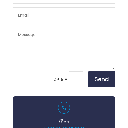
Send
=
12 + 9

Phone