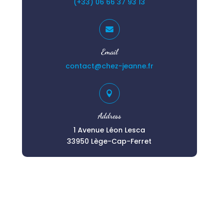
(+33) 06 66 37 93 13

Email
contact@chez-jeanne.fr

Address
1 Avenue Léon Lesca
33950 Lège-Cap-Ferret