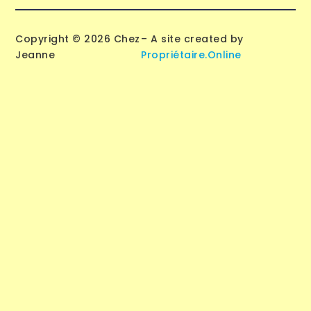
Copyright © 2026 Chez
– A site created by
Jeanne
Propriétaire.Online