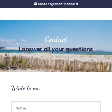
contact@chez-jeanne.fr
Contact
I answer all your questions
Write to me