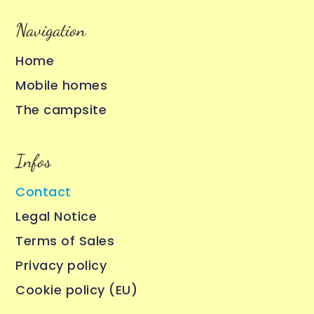
Navigation
Home
Mobile homes
The campsite
Infos
Contact
Legal Notice
Terms of Sales
Privacy policy
Cookie policy (EU)