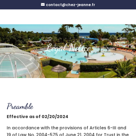
contact@chez-jeanne.fr
Legal Notice
Preamble
Effective as of 02/20/2024
In accordance with the provisions of Articles 6-III and
19 of Law No. 2004-575 of June 21, 2004 for Trust in the