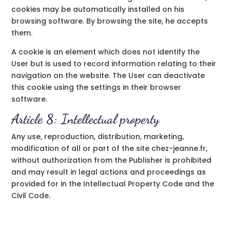
cookies may be automatically installed on his
browsing software. By browsing the site, he accepts
them.
A cookie is an element which does not identify the
User but is used to record information relating to their
navigation on the website. The User can deactivate
this cookie using the settings in their browser
software.
Article 8: Intellectual property
Any use, reproduction, distribution, marketing,
modification of all or part of the site chez-jeanne.fr,
without authorization from the Publisher is prohibited
and may result in legal actions and proceedings as
provided for in the Intellectual Property Code and the
Civil Code.