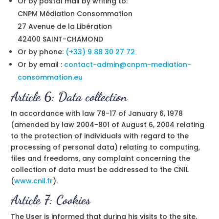
Or by postal mail by writing to:
CNPM Médiation Consommation
27 Avenue de la Libération
42400 SAINT-CHAMOND
Or by phone:
(+33) 9 88 30 27 72
Or by email :
contact-admin@cnpm-mediation-
consommation.eu
Article 6: Data collection
In accordance with law 78-17 of January 6, 1978
(amended by law 2004-801 of August 6, 2004 relating
to the protection of individuals with regard to the
processing of personal data) relating to computing,
files and freedoms, any complaint concerning the
collection of data must be addressed to the CNIL
(
www.cnil.fr
).
Article 7: Cookies
The User is informed that during his visits to the site,