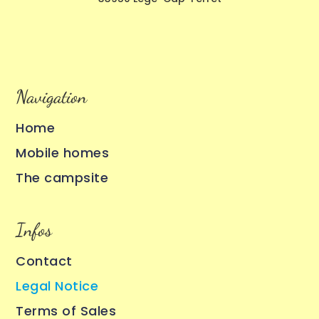
Navigation
Home
Mobile homes
The campsite
Infos
Contact
Legal Notice
Terms of Sales