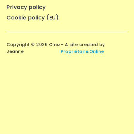
Privacy policy
Cookie policy (EU)
Copyright © 2026 Chez
– A site created by
Jeanne
Propriétaire.Online