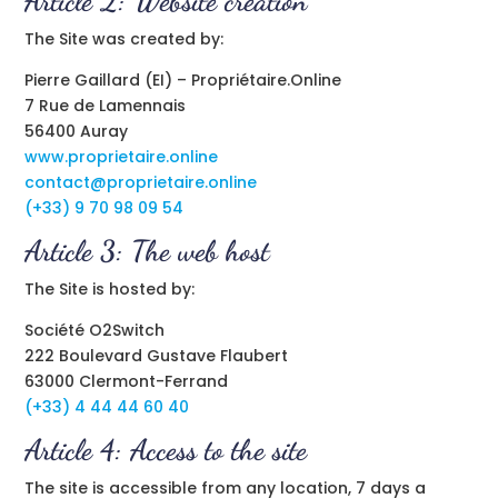
Article 2: Website creation
The Site was created by:
Pierre Gaillard (EI) – Propriétaire.Online
7 Rue de Lamennais
56400 Auray
www.proprietaire.online
contact@proprietaire.online
(+33) 9 70 98 09 54
Article 3: The web host
The Site is hosted by:
Société O2Switch
222 Boulevard Gustave Flaubert
63000 Clermont-Ferrand
(+33) 4 44 44 60 40
Article 4: Access to the site
The site is accessible from any location, 7 days a