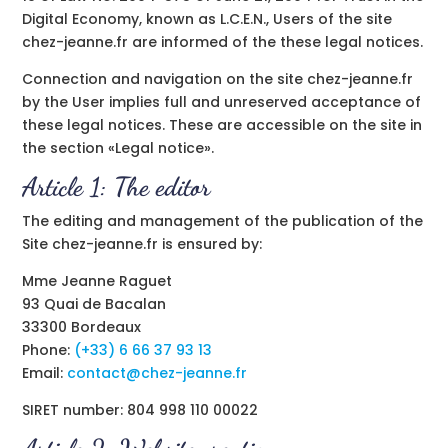
Digital Economy, known as L.C.E.N., Users of the site
chez-jeanne.fr are informed of the these legal notices.
Connection and navigation on the site chez-jeanne.fr
by the User implies full and unreserved acceptance of
these legal notices. These are accessible on the site in
the section «Legal notice».
Article 1: The editor
The editing and management of the publication of the
Site chez-jeanne.fr is ensured by:
Mme Jeanne Raguet
93 Quai de Bacalan
33300 Bordeaux
Phone:
(+33) 6 66 37 93 13
Email:
contact@chez-jeanne.fr
SIRET number: 804 998 110 00022