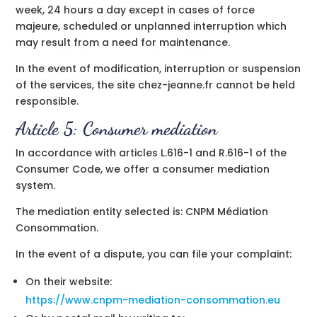
week, 24 hours a day except in cases of force
majeure, scheduled or unplanned interruption which
may result from a need for maintenance.
In the event of modification, interruption or suspension
of the services, the site chez-jeanne.fr cannot be held
responsible.
Article 5: Consumer mediation
In accordance with articles L.616-1 and R.616-1 of the
Consumer Code, we offer a consumer mediation
system.
The mediation entity selected is:
CNPM Médiation
Consommation
.
In the event of a dispute, you can file your complaint:
On their website:
https://www.cnpm-mediation-consommation.eu