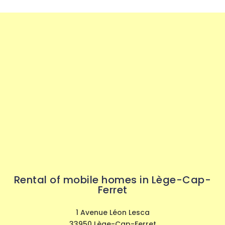
Rental of mobile homes in Lège-Cap-
Ferret
1 Avenue Léon Lesca
33950 Lège-Cap-Ferret