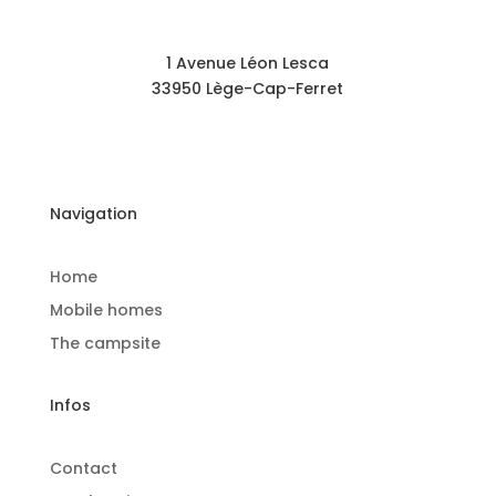
1 Avenue Léon Lesca
33950 Lège-Cap-Ferret
Navigation
Home
Mobile homes
The campsite
Infos
Contact