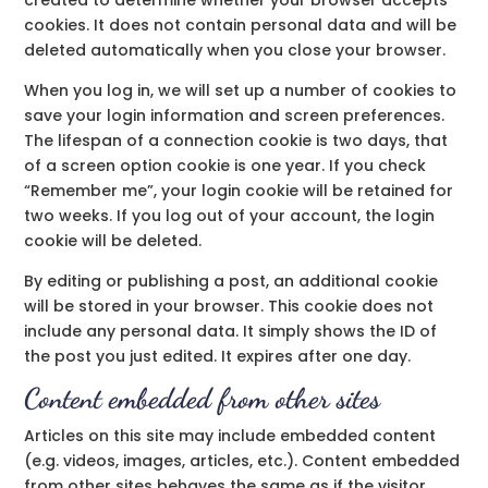
created to determine whether your browser accepts
cookies. It does not contain personal data and will be
deleted automatically when you close your browser.
When you log in, we will set up a number of cookies to
save your login information and screen preferences.
The lifespan of a connection cookie is two days, that
of a screen option cookie is one year. If you check
“Remember me”, your login cookie will be retained for
two weeks. If you log out of your account, the login
cookie will be deleted.
By editing or publishing a post, an additional cookie
will be stored in your browser. This cookie does not
include any personal data. It simply shows the ID of
the post you just edited. It expires after one day.
Content embedded from other sites
Articles on this site may include embedded content
(e.g. videos, images, articles, etc.). Content embedded
from other sites behaves the same as if the visitor