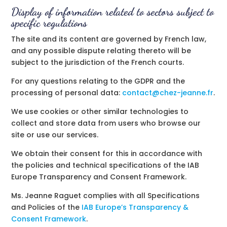
Display of information related to sectors subject to
specific regulations
The site and its content are governed by French law,
and any possible dispute relating thereto will be
subject to the jurisdiction of the French courts.
For any questions relating to the GDPR and the
processing of personal data:
contact@chez-jeanne.fr
.
We use cookies or other similar technologies to
collect and store data from users who browse our
site or use our services.
We obtain their consent for this in accordance with
the policies and technical specifications of the IAB
Europe Transparency and Consent Framework.
Ms. Jeanne Raguet complies with all Specifications
and Policies of the
IAB Europe’s Transparency &
Consent Framework
.