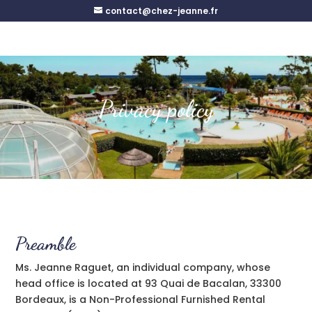
contact@chez-jeanne.fr
Privacy policy
Preamble
Ms. Jeanne Raguet, an individual company, whose
head office is located at 93 Quai de Bacalan, 33300
Bordeaux, is a Non-Professional Furnished Rental