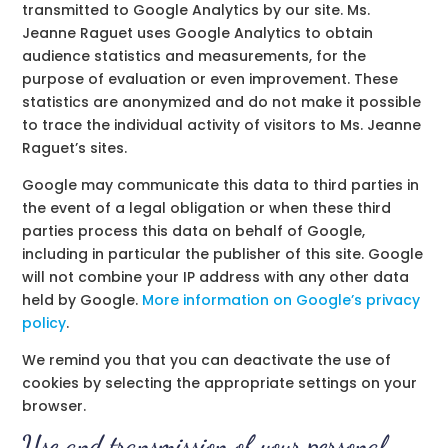
transmitted to Google Analytics by our site. Ms.
Jeanne Raguet uses Google Analytics to obtain
audience statistics and measurements, for the
purpose of evaluation or even improvement. These
statistics are anonymized and do not make it possible
to trace the individual activity of visitors to Ms. Jeanne
Raguet’s sites.
Google may communicate this data to third parties in
the event of a legal obligation or when these third
parties process this data on behalf of Google,
including in particular the publisher of this site. Google
will not combine your IP address with any other data
held by Google.
More information on Google’s privacy
policy
.
We remind you that you can deactivate the use of
cookies by selecting the appropriate settings on your
browser.
Use and transmission of your personal