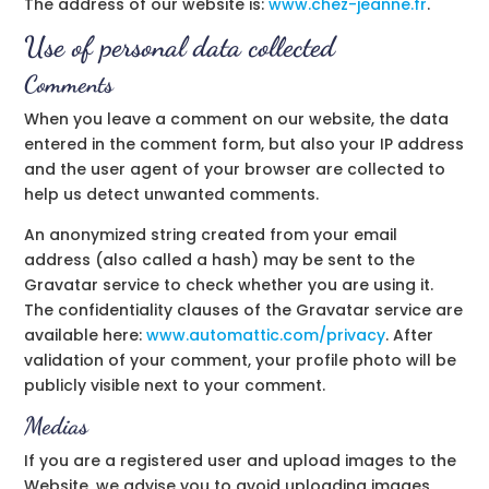
The address of our website is:
www.
chez-jeanne.fr
.
Use of personal data collected
Comments
When you leave a comment on our website, the data
entered in the comment form, but also your IP address
and the user agent of your browser are collected to
help us detect unwanted comments.
An anonymized string created from your email
address (also called a hash) may be sent to the
Gravatar service to check whether you are using it.
The confidentiality clauses of the Gravatar service are
available here:
www.automattic.com/privacy
. After
validation of your comment, your profile photo will be
publicly visible next to your comment.
Medias
If you are a registered user and upload images to the
Website, we advise you to avoid uploading images