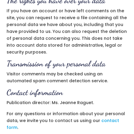
The rights you have over your data
If you have an account or have left comments on the
site, you can request to receive a file containing all the
personal data we have about you, including that you
have provided to us. You can also request the deletion
of personal data concerning you. This does not take
into account data stored for administrative, legal or
security purposes.
Transmission of your personal data
Visitor comments may be checked using an
automated spam comment detection service.
Contact information
Publication director: Ms. Jeanne Raguet.
For any questions or information about your personal
data, we invite you to contact us using our
contact
form
.