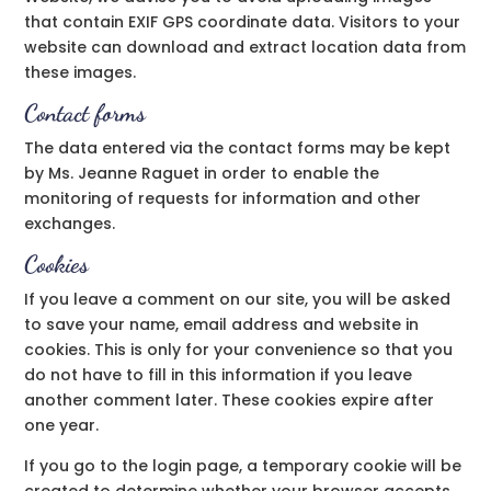
that contain EXIF GPS coordinate data. Visitors to your
website can download and extract location data from
these images.
Contact forms
The data entered via the contact forms may be kept
by Ms. Jeanne Raguet in order to enable the
monitoring of requests for information and other
exchanges.
Cookies
If you leave a comment on our site, you will be asked
to save your name, email address and website in
cookies. This is only for your convenience so that you
do not have to fill in this information if you leave
another comment later. These cookies expire after
one year.
If you go to the login page, a temporary cookie will be