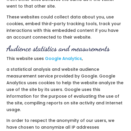
went to that other site.
These websites could collect data about you, use
cookies, embed third-party tracking tools, track your
interactions with this embedded content if you have
an account connected to their website.
Audience statistics and measurements
This website uses
Google Analytics
,
a statistical analysis and website audience
measurement service provided by Google. Google
Analytics uses cookies to help the website analyze the
use of the site by its users. Google uses this
information for the purpose of evaluating the use of
the site, compiling reports on site activity and Internet
usage.
In order to respect the anonymity of our users, we
have chosen to anonymize all IP addresses