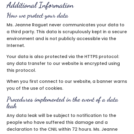
Additional Information
How we protect your data
Ms. Jeanne Raguet never communicates your data to
a third party. This data is scrupulously kept in a secure
environment and is not publicly accessible via the
Internet.
Your data is also protected via the HTTPS protocol:
any data transfer to our website is encrypted using
this protocol.
When you first connect to our website, a banner warns
you of the use of cookies.
Procedures implemented in the event of a data
leak
Any data leak will be subject to notification to the
people who have suffered this damage and a
declaration to the CNIL within 72 hours. Ms. Jeanne