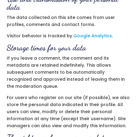
data
The data collected on this site comes from user
profiles, comments and contact forms.
Visitor behavior is tracked by
Google Analytics
.
Storage times for your data
If you leave a comment, the comment and its
metadata are retained indefinitely. This allows
subsequent comments to be automatically
recognized and approved instead of leaving them in
the moderation queue.
For users who register on our site (if possible), we also
store the personal data indicated in their profile. All
users can view, modify or delete their personal
information at any time (except their username). Site
managers can also view and modify this information.