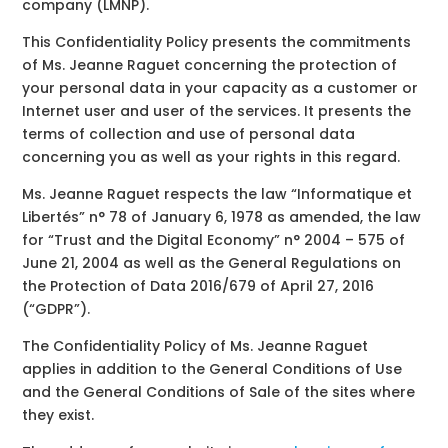
company (LMNP).
This Confidentiality Policy presents the commitments
of Ms. Jeanne Raguet concerning the protection of
your personal data in your capacity as a customer or
Internet user and user of the services. It presents the
terms of collection and use of personal data
concerning you as well as your rights in this regard.
Ms. Jeanne Raguet respects the law “Informatique et
Libertés” n° 78 of January 6, 1978 as amended, the law
for “Trust and the Digital Economy” n° 2004 – 575 of
June 21, 2004 as well as the General Regulations on
the Protection of Data 2016/679 of April 27, 2016
(“GDPR”).
The Confidentiality Policy of Ms. Jeanne Raguet
applies in addition to the General Conditions of Use
and the General Conditions of Sale of the sites where
they exist.