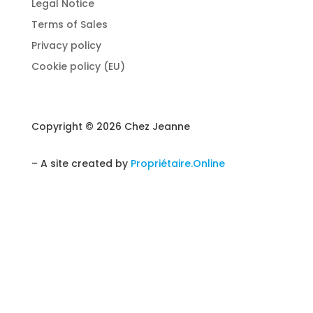
Legal Notice
Terms of Sales
Privacy policy
Cookie policy (EU)
Copyright © 2026 Chez Jeanne
– A site created by
Propriétaire.Online