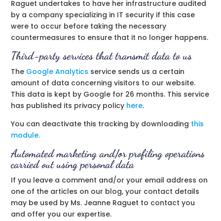
Raguet undertakes to have her infrastructure audited
by a company specializing in IT security if this case
were to occur before taking the necessary
countermeasures to ensure that it no longer happens.
Third-party services that transmit data to us
The
Google Analytics
service sends us a certain
amount of data concerning visitors to our website.
This data is kept by Google for 26 months. This service
has published its privacy policy
here
.
You can deactivate this tracking by downloading
this
module.
Automated marketing and/or profiling operations
carried out using personal data
If you leave a comment and/or your email address on
one of the articles on our blog, your contact details
may be used by Ms. Jeanne Raguet to contact you
and offer you our expertise.